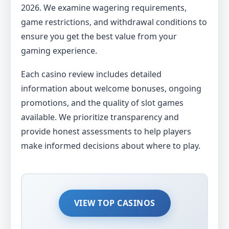
2026. We examine wagering requirements,
game restrictions, and withdrawal conditions to
ensure you get the best value from your
gaming experience.
Each casino review includes detailed
information about welcome bonuses, ongoing
promotions, and the quality of slot games
available. We prioritize transparency and
provide honest assessments to help players
make informed decisions about where to play.
VIEW TOP CASINOS