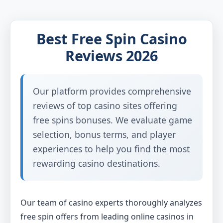
Best Free Spin Casino
Reviews 2026
Our platform provides comprehensive
reviews of top casino sites offering
free spins bonuses. We evaluate game
selection, bonus terms, and player
experiences to help you find the most
rewarding casino destinations.
Our team of casino experts thoroughly analyzes
free spin offers from leading online casinos in